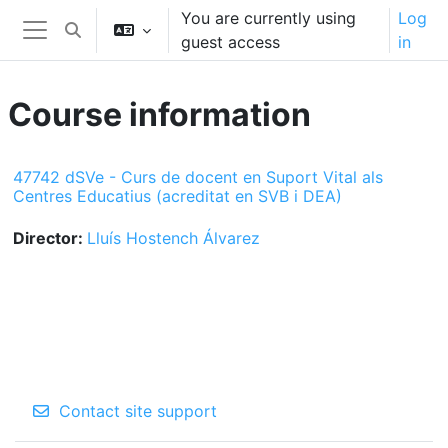
Skip to main content
You are currently using
Log
Toggle search input
guest access
in
Side panel
Course information
47742 dSVe - Curs de docent en Suport Vital als
Centres Educatius (acreditat en SVB i DEA)
Director:
Lluís Hostench Álvarez
Contact site support