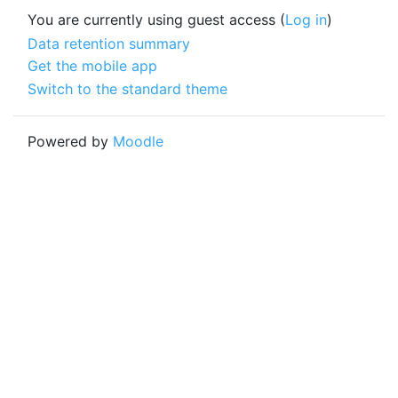
You are currently using guest access (
Log in
)
Data retention summary
Get the mobile app
Switch to the standard theme
Powered by
Moodle