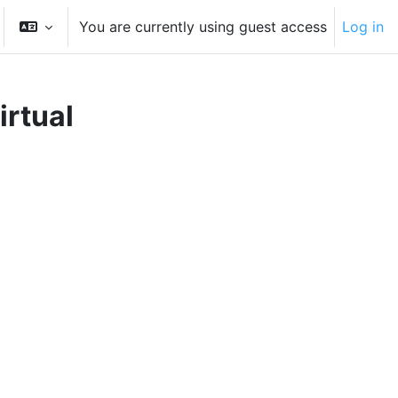
You are currently using guest access
Log in
gle search input
irtual
rses