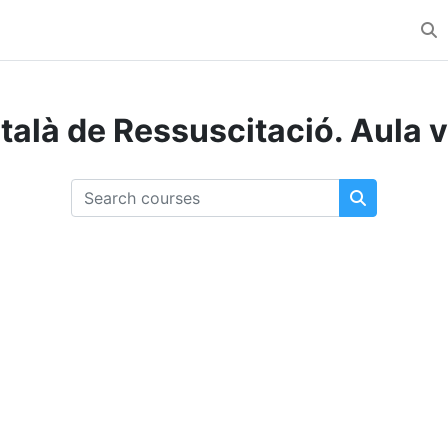
Tog
talà de Ressuscitació. Aula v
Search courses
Search cou