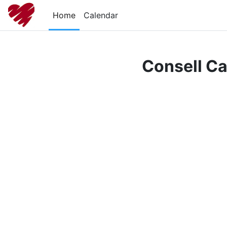
Skip to main content
Home
Calendar
Consell Ca