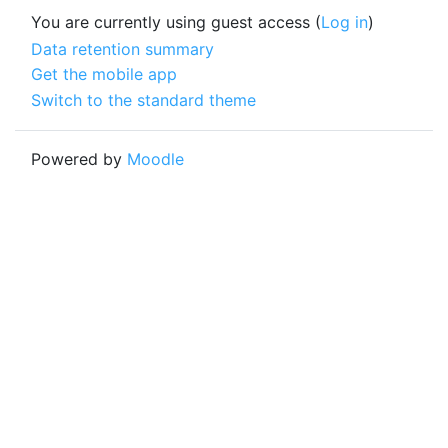
You are currently using guest access (
Log in
)
Data retention summary
Get the mobile app
Switch to the standard theme
Powered by
Moodle