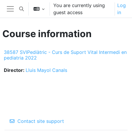
Skip to main content
You are currently using
Log
Toggle search input
guest access
in
Side panel
Course information
38587 SVIPediàtric - Curs de Suport Vital Intermedi en
pediatria 2022
Director:
Lluis Mayol Canals
Contact site support