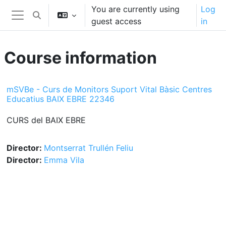
Skip to main content
You are currently using
Log
Toggle search input
guest access
in
Side panel
Course information
mSVBe - Curs de Monitors Suport Vital Bàsic Centres
Educatius BAIX EBRE 22346
CURS del BAIX EBRE
Director:
Montserrat Trullén Feliu
Director:
Emma Vila