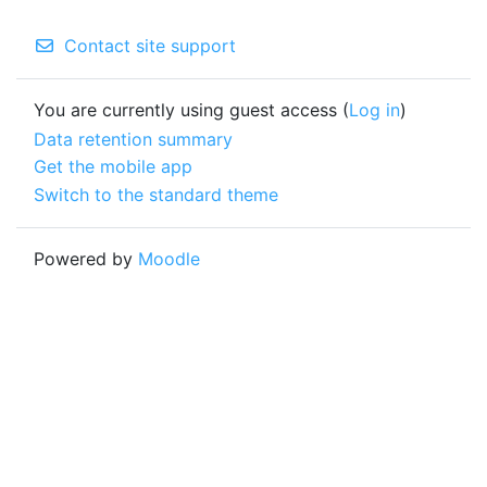
Contact site support
You are currently using guest access (
Log in
)
Data retention summary
Get the mobile app
Switch to the standard theme
Powered by
Moodle