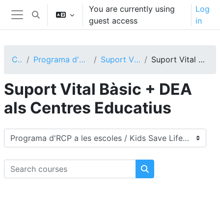
Skip to main content
You are currently using
Log
Toggle search input
guest access
in
Side panel
Courses
Programa d'RCP a les escoles / Kids Save Lifes
Suport Vital als Centres Educatius
Suport Vital Bàsic + DEA als Centres Educatius
Suport Vital Bàsic + DEA
als Centres Educatius
Course categories
Search courses
Search courses