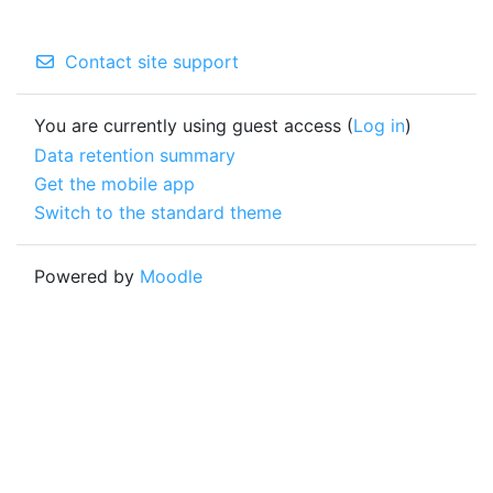
Contact site support
You are currently using guest access (
Log in
)
Data retention summary
Get the mobile app
Switch to the standard theme
Powered by
Moodle