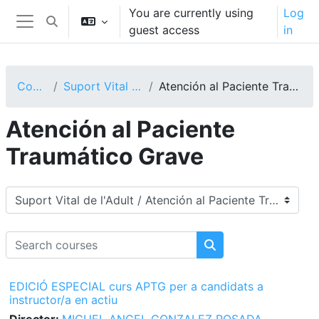
Skip to main content
You are currently using
Log
Toggle search input
guest access
in
Side panel
Courses
Suport Vital de l'Adult
Atención al Paciente Traumático Grave
Atención al Paciente
Traumático Grave
Course categories
Search courses
Search courses
EDICIÓ ESPECIAL curs APTG per a candidats a
instructor/a en actiu
Director:
MIGUEL ANGEL GONZALEZ POSADA