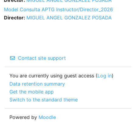
Model Consulta APTG Instructor/Director_2026
Director:
MIGUEL ANGEL GONZALEZ POSADA
Contact site support
You are currently using guest access (
Log in
)
Data retention summary
Get the mobile app
Switch to the standard theme
Powered by
Moodle