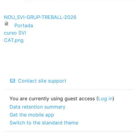
NOU_SVI-GRUP-TREBALL-2026
Portada
curso SVI
CAT.png
Contact site support
You are currently using guest access (
Log in
)
Data retention summary
Get the mobile app
Switch to the standard theme