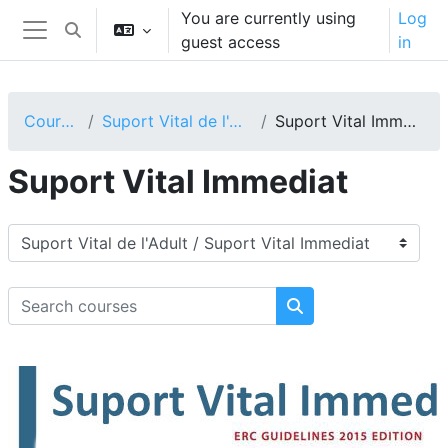
Skip to main content
You are currently using
Log
Toggle search input
guest access
in
Side panel
Courses
Suport Vital de l'Adult
Suport Vital Immediat
Suport Vital Immediat
Course categories
Search courses
Search courses